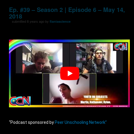
Ep. #39 – Season 2 | Episode 6 – May 14,
2018
submitted 8 years ago by
flantascience
“Podcast sponsored by
Peer Unschooling Network”