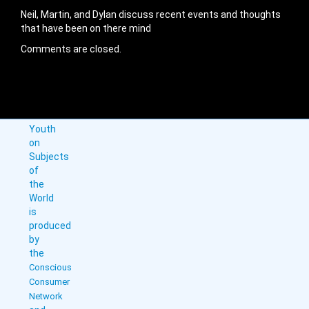
Neil, Martin, and Dylan discuss recent events and thoughts
that have been on there mind
Comments are closed.
Youth
on
Subjects
of
the
World
is
produced
by
the
Conscious
Consumer
Network