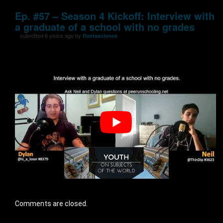
Ep. #57 – Season 4 Kickoff: Interview with
a graduate of a school with no grades
submitted 6 years ago by
flantascience
Comments are closed.