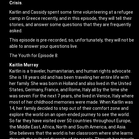
Crisis
.
Kaitlin and Cassidy spent some time volunteering at a refugee
camp in Greece recently, and in this episode, they will tell their
stories, and answer some questions that they are frequently
asked.
This episode is pre-recorded, so, unfortunately, they will not be
able to answer your questions live.
The Youth for Episode 8:
Kaitlin Murray
Kaitlin is a traveler, humanitarian, and human rights advocate.
She is 18 years old and has been traveling her entire life with
her family. She was born in Holland and also lived in the United
States, Germany, France, and Rome, Italy all by the time she
was seven. For the next 7 years, she lived in Venice, Italy where
most of her childhood memories were made. When Kaitlin was
14, her family decided to step out of their comfort zone and
explore the world on an open-ended journey to see the world.
So far they have visited over 50 countries throughout Europe,
the Middle East, Africa, North and South America, and Asia.
She believes that the world is her classroom where she learns