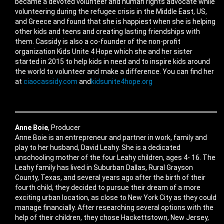
became a devoted volunteer and human rights advocate while
volunteering during the refugee crisis in the Middle East, US,
and Greece and found that she is happiest when she is helping
other kids and teens and creating lasting friendships with
them. Cassidy is also a co-founder of the non-profit
organization Kids Unite 4 Hope which she and her sister
started in 2015 to help kids in need and to inspire kids around
the world to volunteer and make a difference. You can find her
at
ciaocassidy.com
and
kidsunite4hope.org
Anne Boie
, Producer
Anne Boie is an entrepreneur and partner in work, family and
play to her husband, David Leahy. She is a dedicated
unschooling mother of the four Leahy children, ages 4- 16. The
Leahy family has lived in Suburban Dallas, Rural Grayson
County, Texas, and several years ago after the birth of their
fourth child, they decided to pursue their dream of a more
exciting urban location, as close to New York City as they could
manage financially. After researching several options with the
help of their children, they chose Hackettstown, New Jersey,