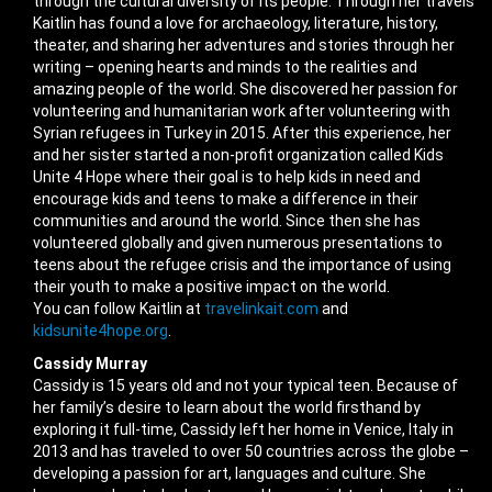
through the cultural diversity of its people. Through her travels
Kaitlin has found a love for archaeology, literature, history,
theater, and sharing her adventures and stories through her
writing – opening hearts and minds to the realities and
amazing people of the world. She discovered her passion for
volunteering and humanitarian work after volunteering with
Syrian refugees in Turkey in 2015. After this experience, her
and her sister started a non-profit organization called Kids
Unite 4 Hope where their goal is to help kids in need and
encourage kids and teens to make a difference in their
communities and around the world. Since then she has
volunteered globally and given numerous presentations to
teens about the refugee crisis and the importance of using
their youth to make a positive impact on the world.
You can follow Kaitlin at
travelinkait.com
and
kidsunite4hope.org
.
Cassidy Murray
Cassidy is 15 years old and not your typical teen. Because of
her family’s desire to learn about the world firsthand by
exploring it full-time, Cassidy left her home in Venice, Italy in
2013 and has traveled to over 50 countries across the globe –
developing a passion for art, languages and culture. She