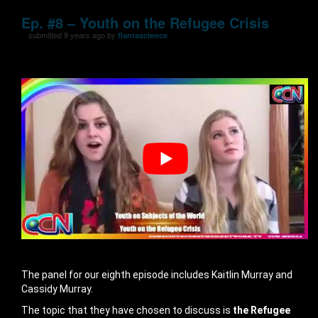
Ep. #8 – Youth on the Refugee Crisis
submitted 9 years ago by
flantascience
The panel for our eighth episode includes Kaitlin Murray and
Cassidy Murray.
The topic that they have chosen to discuss is
the Refugee