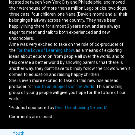
located between New York City and Philadelphia, and moved
their warehouse of more than a million Lego bricks, two dogs,
three cats, four children, one Nana (David’s mom) and all their
belongings halfway across the country. They have been
happily living there for almost 3 years now, and are always
eager to meet and talk to both experienced and new
unschoolers.
Anne was very excited to take on the role of co-producer of
the
For the Love of Learning show
, as a means of exploring
ideas about education from people all over the world, and to
help create a better world by showing parents that there is
another way, they don’t have to blindly follow the crowd when it
comes to education and raising happy children.
She is even more excited to take on this new role as lead
producer for
Youth on Subjects of the World
. This amazing
group of young people will give you hope for the future of our
world.
“Podcast sponsored by
Peer Unschooling Network”
Comments are closed.
Youth