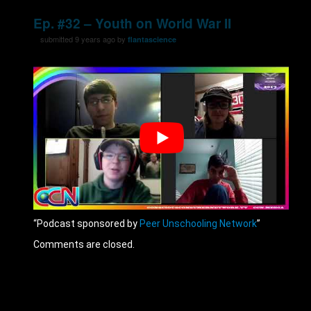
Ep. #32 – Youth on World War II
submitted 9 years ago by
flantascience
“Podcast sponsored by
Peer Unschooling Network
”
Comments are closed.